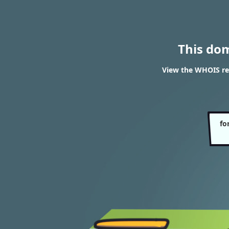
This do
View the WHOIS re
fo