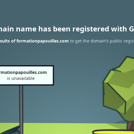
main name has been registered with G
sults of formationpapouilles.com
to get the domain’s public regis
rmationpapouilles.com
is unavailable