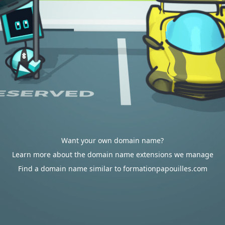
Want your own domain name?
Learn more about the domain name extensions we manage
Find a domain name similar to formationpapouilles.com