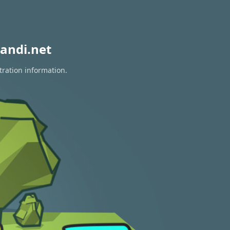
andi.net
tration information.